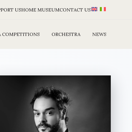
PPORT US
HOME MUSEUM
CONTACT US
& COMPETITIONS
ORCHESTRA
NEWS