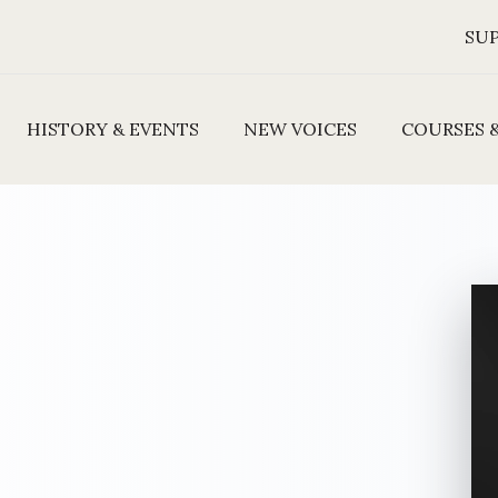
SU
HISTORY & EVENTS
NEW VOICES
COURSES 