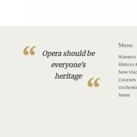
“
Menu
Opera should be
Maestro
everyone’s
History 
New Voi
“
heritage
Courses
Orchest
News