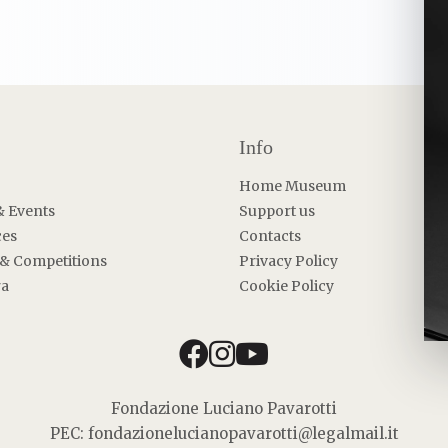
Info
Home Museum
& Events
Support us
ces
Contacts
 & Competitions
Privacy Policy
ra
Cookie Policy
facebook
instagram
youtube
Fondazione Luciano Pavarotti
PEC: fondazionelucianopavarotti@legalmail.it