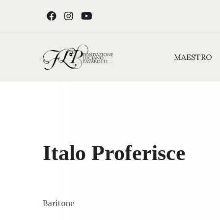
Skip to content
FACEBOOK
INSTAGRAM
YOUTUBE
MAESTRO
Italo Proferisce
Baritone