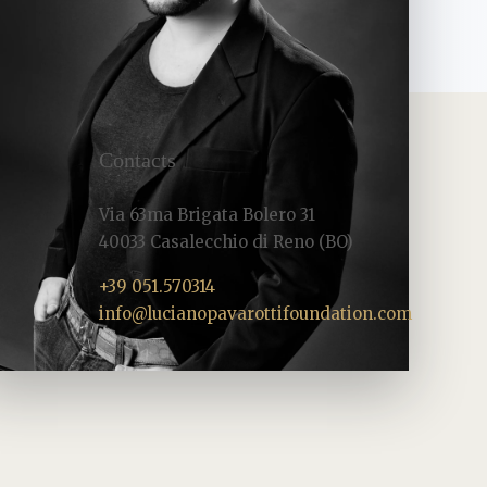
Contacts
Via 63ma Brigata Bolero 31
40033 Casalecchio di Reno (BO)
+39 051.570314
info@lucianopavarottifoundation.com