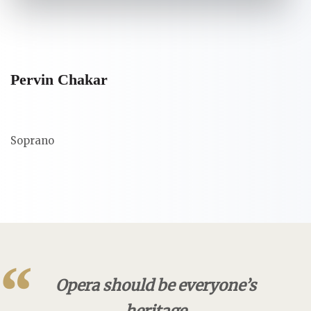
Pervin Chakar
Soprano
“
Opera should be everyone’s