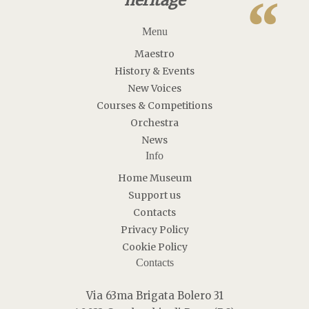
“
heritage
Menu
Maestro
History & Events
New Voices
Courses & Competitions
Orchestra
News
Info
Home Museum
Support us
Contacts
Privacy Policy
Cookie Policy
Contacts
Via 63ma Brigata Bolero 31